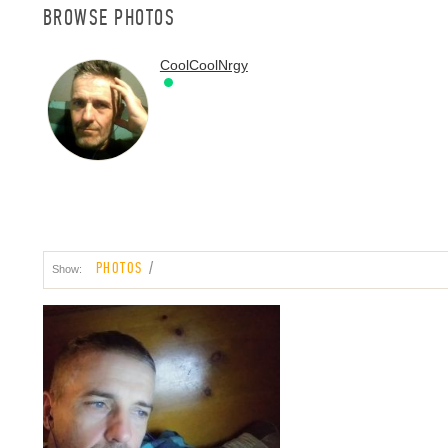
BROWSE PHOTOS
CoolCoolNrgy
PHOTOS
Show: