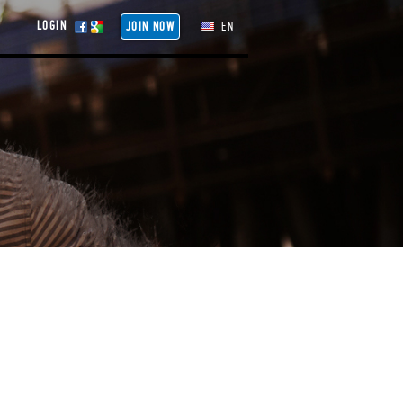
LOGIN
JOIN NOW
EN