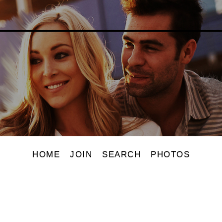
HOME
JOIN
SEARCH
PHOTOS