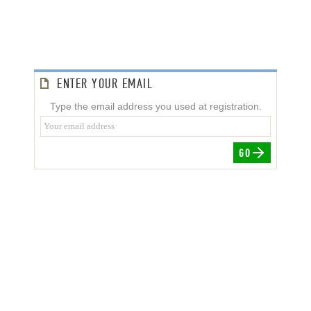
ENTER YOUR EMAIL
Type the email address you used at registration.