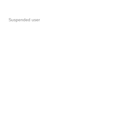
Suspended user