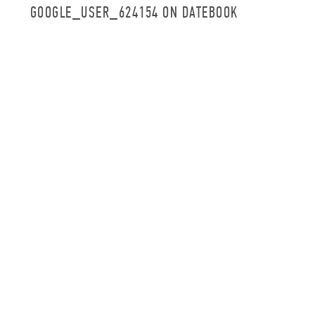
GOOGLE_USER_624154 ON DATEBOOK