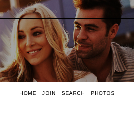
HOME
JOIN
SEARCH
PHOTOS