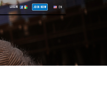
LOGIN
JOIN NOW
EN