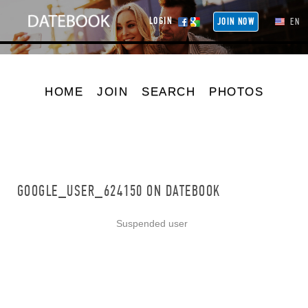
LOGIN
JOIN NOW
EN
HOME
JOIN
SEARCH
PHOTOS
GOOGLE_USER_624150 ON DATEBOOK
Suspended user