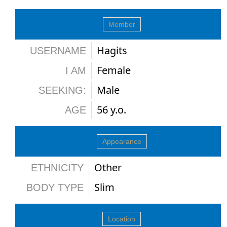
Member
Hagits
USERNAME
Female
I AM
Male
SEEKING:
56 y.o.
AGE
Appearance
Other
ETHNICITY
Slim
BODY TYPE
Location