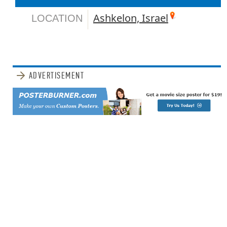
Ashkelon, Israel
LOCATION
ADVERTISEMENT