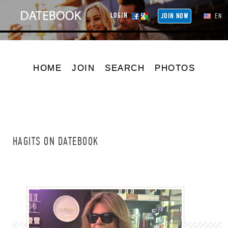
LOGIN
JOIN NOW
EN
HOME
JOIN
SEARCH
PHOTOS
HAGITS ON DATEBOOK