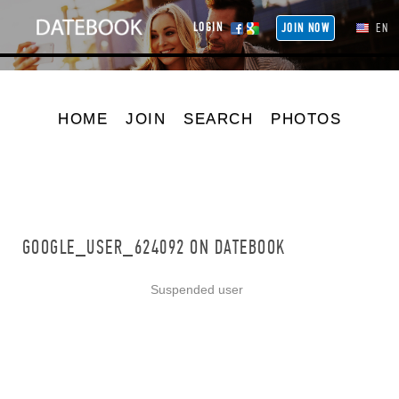
LOGIN
JOIN NOW
EN
HOME
JOIN
SEARCH
PHOTOS
GOOGLE_USER_624092 ON DATEBOOK
Suspended user