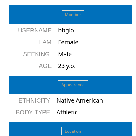
Member
bbglo
USERNAME
Female
I AM
Male
SEEKING:
23 y.o.
AGE
Appearance
Native American
ETHNICITY
Athletic
BODY TYPE
Location