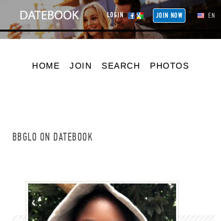
LOGIN
JOIN NOW
EN
HOME
JOIN
SEARCH
PHOTOS
BBGLO ON DATEBOOK