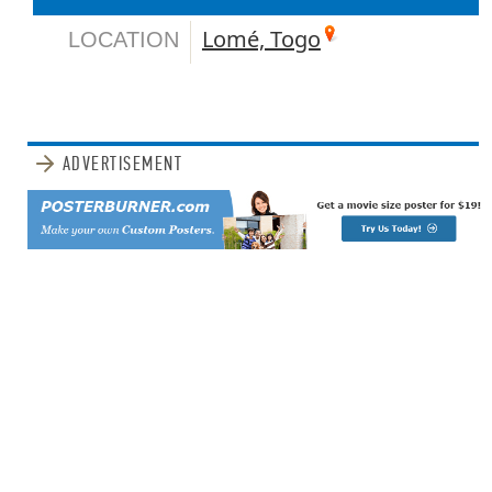
Lomé, Togo
LOCATION
ADVERTISEMENT